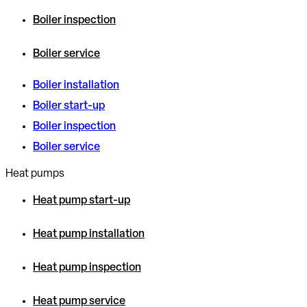
Boiler inspection
Boiler service
Boiler installation
Boiler start-up
Boiler inspection
Boiler service
Heat pumps
Heat pump start-up
Heat pump installation
Heat pump inspection
Heat pump service