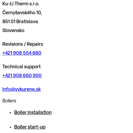
Ku-Li Therm s.r.o.
Černyševského 10,
851 01 Bratislava
Slovensko
Revisions / Repairs
+421 908 554 880
Technical support
+421 908 660 900
info@vykurene.sk
Boilers
Boiler installation
Boiler start-up