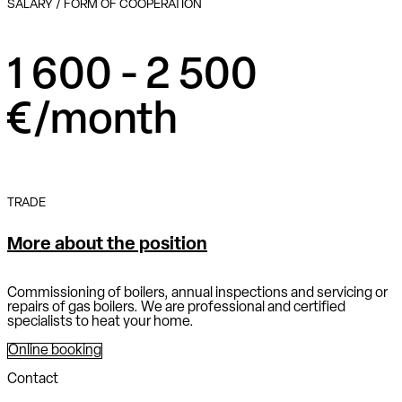
SALARY / FORM OF COOPERATION
1 600 - 2 500
€/month
TRADE
More about the position
Commissioning of boilers, annual inspections and servicing or
repairs of gas boilers. We are professional and certified
specialists to heat your home.
Online booking
Contact