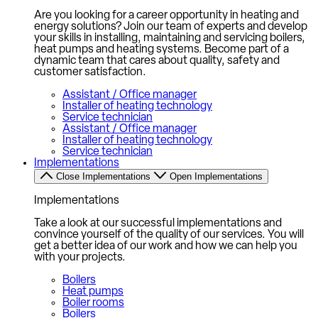
Are you looking for a career opportunity in heating and
energy solutions? Join our team of experts and develop
your skills in installing, maintaining and servicing boilers,
heat pumps and heating systems. Become part of a
dynamic team that cares about quality, safety and
customer satisfaction.
Assistant / Office manager
Installer of heating technology
Service technician
Assistant / Office manager
Installer of heating technology
Service technician
Implementations
Close Implementations
Open Implementations
Implementations
Take a look at our successful implementations and
convince yourself of the quality of our services. You will
get a better idea of our work and how we can help you
with your projects.
Boilers
Heat pumps
Boiler rooms
Boilers