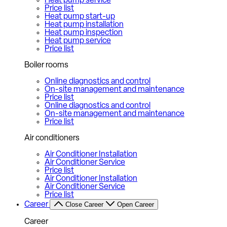
Heat pump service
Price list
Heat pump start-up
Heat pump installation
Heat pump inspection
Heat pump service
Price list
Boiler rooms
Online diagnostics and control
On-site management and maintenance
Price list
Online diagnostics and control
On-site management and maintenance
Price list
Air conditioners
Air Conditioner Installation
Air Conditioner Service
Price list
Air Conditioner Installation
Air Conditioner Service
Price list
Career
Close Career
Open Career
Career