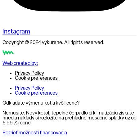
Instagram
Copyright © 2024 vykurene. All rights reserved.
Web created by:
Privacy Policy
Cookie preferences
Privacy Policy
Cookie preferences
Odkladáte výmenu kotla kvôli cene?
Nemusíte. Nový kotol, tepelné čerpadlo či klimatizáciu získate
hneď a náklady si rozložíte na prehľadné mesačné splátky už od
5,99 % ročne
.
Pozrieť možnosti financovania