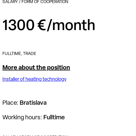
SALARY / FORM OF COOPERATION
1300 €/month
FULLTIME, TRADE
More about the position
Installer of heating technology
Place:
Bratislava
Working hours:
Fulltime