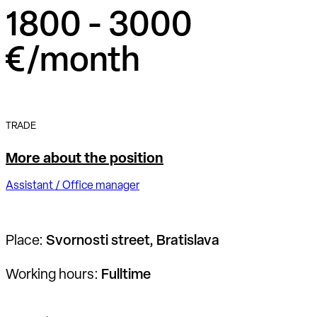
1800 - 3000
€/month
TRADE
More about the position
Assistant / Office manager
Place:
Svornosti street, Bratislava
Working hours:
Fulltime