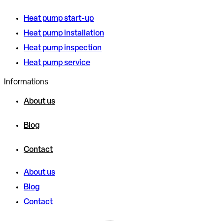
Heat pump start-up
Heat pump installation
Heat pump inspection
Heat pump service
Informations
About us
Blog
Contact
About us
Blog
Contact