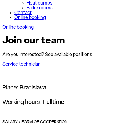
Heat pumps
Boiler rooms
Contact
Online booking
Online booking
Join our team
Are you interested? See available positions:
Service technician
Place:
Bratislava
Working hours:
Fulltime
SALARY / FORM OF COOPERATION