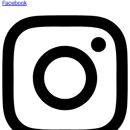
Facebook