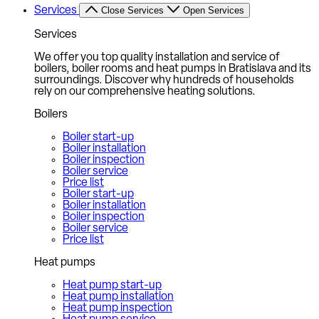
Services
Close Services
Open Services
Services
We offer you top quality installation and service of
boilers, boiler rooms and heat pumps in Bratislava and its
surroundings. Discover why hundreds of households
rely on our comprehensive heating solutions.
Boilers
Boiler start-up
Boiler installation
Boiler inspection
Boiler service
Price list
Boiler start-up
Boiler installation
Boiler inspection
Boiler service
Price list
Heat pumps
Heat pump start-up
Heat pump installation
Heat pump inspection