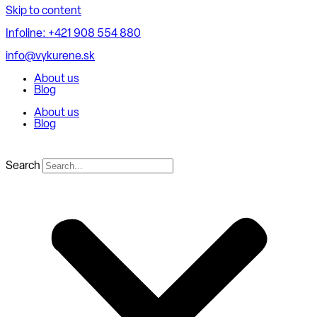
Skip to content
Infoline: +421 908 554 880
info@vykurene.sk
About us
Blog
About us
Blog
Search