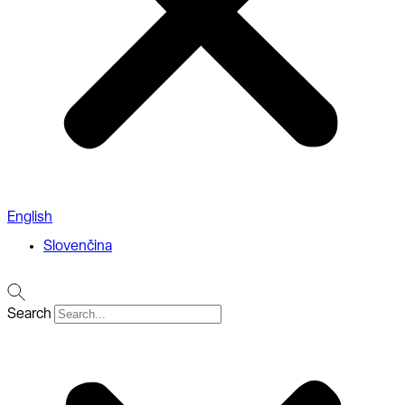
English
Slovenčina
Search