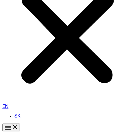
EN
SK