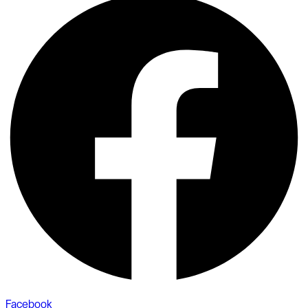
Facebook