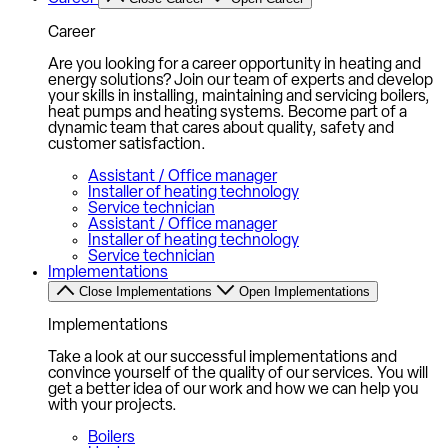
Career
Are you looking for a career opportunity in heating and
energy solutions? Join our team of experts and develop
your skills in installing, maintaining and servicing boilers,
heat pumps and heating systems. Become part of a
dynamic team that cares about quality, safety and
customer satisfaction.
Assistant / Office manager
Installer of heating technology
Service technician
Assistant / Office manager
Installer of heating technology
Service technician
Implementations
Close Implementations
Open Implementations
Implementations
Take a look at our successful implementations and
convince yourself of the quality of our services. You will
get a better idea of our work and how we can help you
with your projects.
Boilers