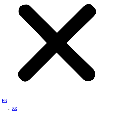
EN
SK