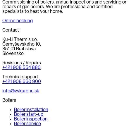
Commissioning of boilers, annual inspections and servicing or
repairs of gas boilers. We are professional and certified
specialists to heat your home.
Online booking
Contact
Ku-Li Therm s.r.o.
Černyševského 10,
851 01 Bratislava
Slovensko
Revisions / Repairs
+421 908 554 880
Technical support
+421 908 660 900
info@vykurene.sk
Boilers
Boiler installation
Boiler start-up
Boiler inspection
Boiler service