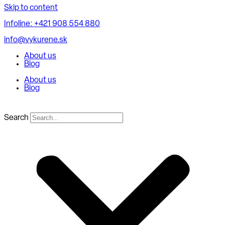
Skip to content
Infoline: +421 908 554 880
info@vykurene.sk
About us
Blog
About us
Blog
Search