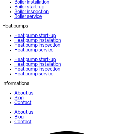
Boiler installation
Boiler start-up
Boiler inspection
Boiler service
Heat pumps
Heat pump start-up
Heat pump installation
Heat pump inspection
Heat pump service
Heat pump start-up
Heat pump installation
Heat pump inspection
Heat pump service
Informations
About us
Blog
Contact
About us
Blog
Contact