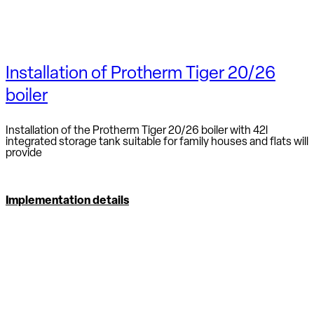
Installation of Protherm Tiger 20/26
boiler
Installation of the Protherm Tiger 20/26 boiler with 42l
integrated storage tank suitable for family houses and flats will
provide
Implementation details