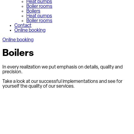
Heat pumps
Boiler rooms
Boilers
Heat pumps
Boiler rooms
Contact
Online booking
Online booking
Boilers
In every realization we put emphasis on details, quality and
precision.
Take a look at our successful implementations and see for
yourself the quality of our services.