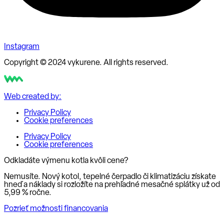
Instagram
Copyright © 2024 vykurene. All rights reserved.
Web created by:
Privacy Policy
Cookie preferences
Privacy Policy
Cookie preferences
Odkladáte výmenu kotla kvôli cene?
Nemusíte. Nový kotol, tepelné čerpadlo či klimatizáciu získate
hneď a náklady si rozložíte na prehľadné mesačné splátky už od
5,99 % ročne
.
Pozrieť možnosti financovania