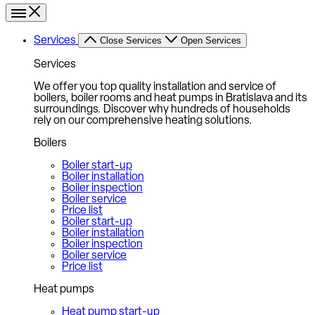
Services
Close Services
Open Services
Services
We offer you top quality installation and service of
boilers, boiler rooms and heat pumps in Bratislava and its
surroundings. Discover why hundreds of households
rely on our comprehensive heating solutions.
Boilers
Boiler start-up
Boiler installation
Boiler inspection
Boiler service
Price list
Boiler start-up
Boiler installation
Boiler inspection
Boiler service
Price list
Heat pumps
Heat pump start-up