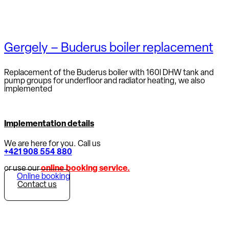
Gergely – Buderus boiler replacement
Replacement of the Buderus boiler with 160l DHW tank and
pump groups for underfloor and radiator heating, we also
implemented
Implementation details
We are here for you. Call us
+421 908 554 880
or use our
online booking service.
Online booking
Contact us