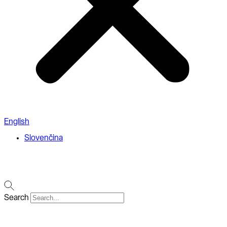
English
Slovenčina
Search