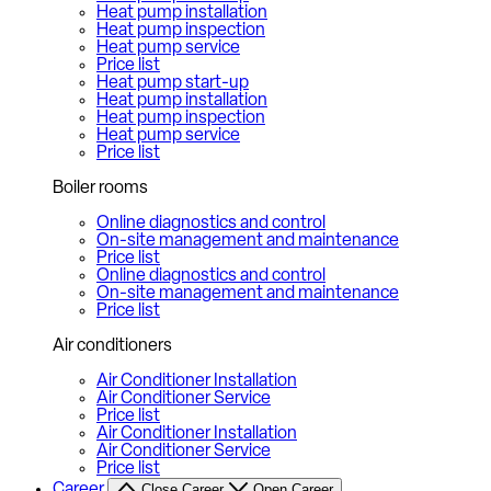
Heat pump installation
Heat pump inspection
Heat pump service
Price list
Heat pump start-up
Heat pump installation
Heat pump inspection
Heat pump service
Price list
Boiler rooms
Online diagnostics and control
On-site management and maintenance
Price list
Online diagnostics and control
On-site management and maintenance
Price list
Air conditioners
Air Conditioner Installation
Air Conditioner Service
Price list
Air Conditioner Installation
Air Conditioner Service
Price list
Career
Close Career
Open Career