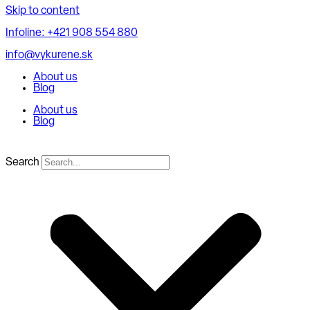
Skip to content
Infoline: +421 908 554 880
info@vykurene.sk
About us
Blog
About us
Blog
Search