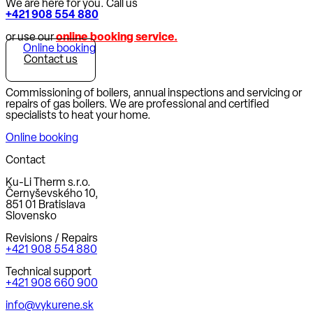
We are here for you. Call us
+421 908 554 880
or use our
online booking service.
Online booking
Contact us
Commissioning of boilers, annual inspections and servicing or
repairs of gas boilers. We are professional and certified
specialists to heat your home.
Online booking
Contact
Ku-Li Therm s.r.o.
Černyševského 10,
851 01 Bratislava
Slovensko
Revisions / Repairs
+421 908 554 880
Technical support
+421 908 660 900
info@vykurene.sk