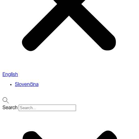
English
Slovenčina
Search