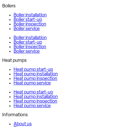
Boilers
Boiler installation
Boiler start-up
Boiler inspection
Boiler service
Boiler installation
Boiler start-up
Boiler inspection
Boiler service
Heat pumps
Heat pump start-up
Heat pump installation
Heat pump inspection
Heat pump service
Heat pump start-up
Heat pump installation
Heat pump inspection
Heat pump service
Informations
About us