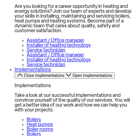
Are you looking for a career opportunity in heating and
energy solutions? Join our team of experts and develop
your skills in installing, maintaining and servicing boilers,
heat pumps and heating systems. Become part of a
dynamic team that cares about quality, safety and
customer satisfaction.
Assistant / Office manager
Installer of heating technology
Service technician
Assistant / Office manager
Installer of heating technology
Service technician
Implementations
Close Implementations
Open Implementations
Implementations
Take a look at our successful implementations and
convince yourself of the quality of our services. You will
get a better idea of our work and how we can help you
with your projects.
Boilers
Heat pumps
Boiler rooms
Boilers