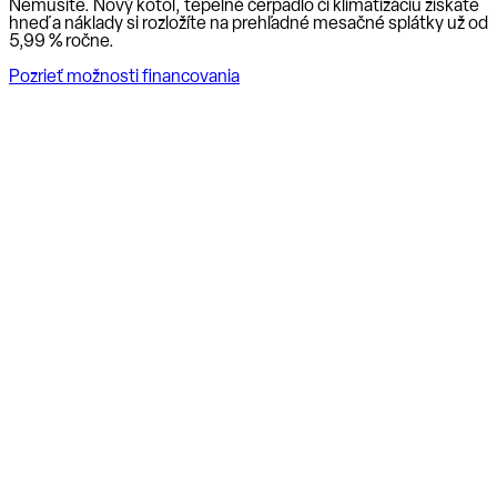
Nemusíte. Nový kotol, tepelné čerpadlo či klimatizáciu získate
hneď a náklady si rozložíte na prehľadné mesačné splátky už od
5,99 % ročne
.
Pozrieť možnosti financovania