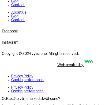
Blog
Contact
About us
Blog
Contact
Facebook
Instagram
Copyright © 2024 vykurene. All rights reserved.
Web created by:
Privacy Policy
Cookie preferences
Privacy Policy
Cookie preferences
Odkladáte výmenu kotla kvôli cene?