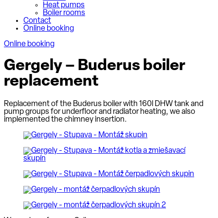
Heat pumps
Boiler rooms
Contact
Online booking
Online booking
Gergely – Buderus boiler
replacement
Replacement of the Buderus boiler with 160l DHW tank and
pump groups for underfloor and radiator heating, we also
implemented the chimney insertion.