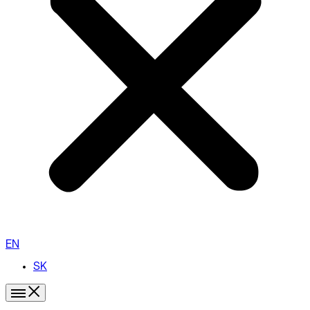
EN
SK