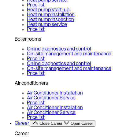
Heat pump service
Price list
Heat pump start-up
Heat pump installation
Heat pump inspection
Heat pump service
Price list
Boiler rooms
Online diagnostics and control
On-site management and maintenance
Price list
Online diagnostics and control
On-site management and maintenance
Price list
Air conditioners
Air Conditioner Installation
Air Conditioner Service
Price list
Air Conditioner Installation
Air Conditioner Service
Price list
Career
Close Career
Open Career
Career