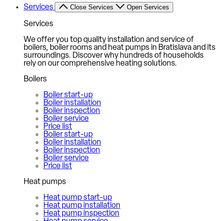
Services
Close Services
Open Services
Services
We offer you top quality installation and service of
boilers, boiler rooms and heat pumps in Bratislava and its
surroundings. Discover why hundreds of households
rely on our comprehensive heating solutions.
Boilers
Boiler start-up
Boiler installation
Boiler inspection
Boiler service
Price list
Boiler start-up
Boiler installation
Boiler inspection
Boiler service
Price list
Heat pumps
Heat pump start-up
Heat pump installation
Heat pump inspection